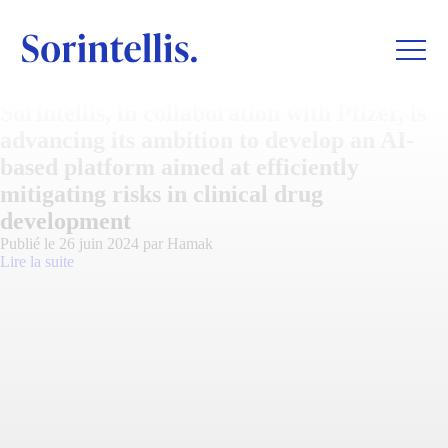
Sorintellis, in collaboration with Pfizer, is
advancing its ambition to develop an AI-
based platform aimed at efficiently
mitigating risks in clinical drug
development
Publié le 26 juin 2024 par Hamak
Lire la suite